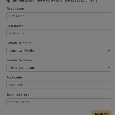
This will guarantee priority when packages go on-sale.
First name
Last name
Favourite Sport
Favourite Team
Post code
Email address
Register