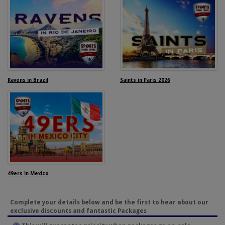
Ravens in Brazil
Saints in Paris 2026
49ers in Mexico
Complete your details below and be the first to hear about our
exclusive discounts and fantastic Packages