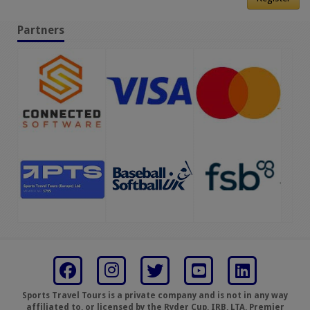
Partners
Sports Travel Tours is a private company and is not in any way
affiliated to, or licensed by the Ryder Cup, IRB, LTA, Premier