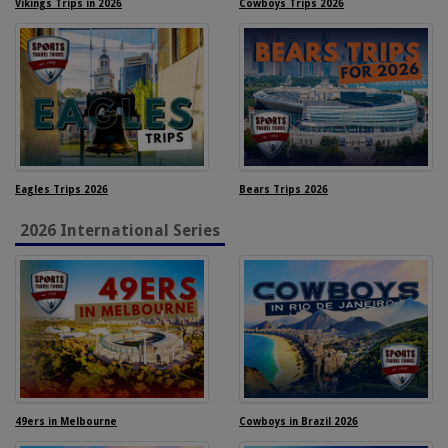
Vikings Trips in 2026
Cowboys Trips 2026
Eagles Trips 2026
Bears Trips 2026
2026 International Series
49ers in Melbourne
Cowboys in Brazil 2026