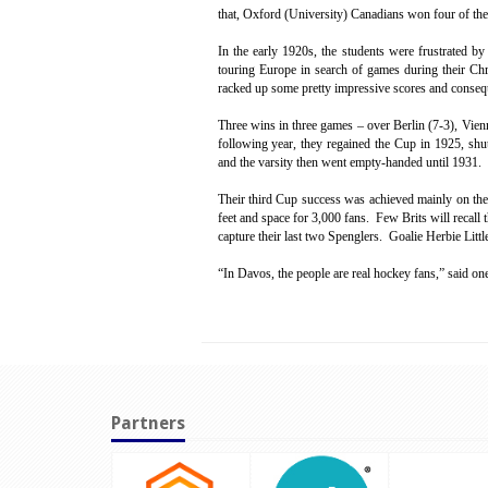
that, Oxford (University) Canadians won four of the
In the early 1920s, the students were frustrated b
touring Europe in search of games during their Ch
racked up some pretty impressive scores and consequ
Three wins in three games – over Berlin (7-3), Vien
following year, they regained the Cup in 1925, shut
and the varsity then went empty-handed until 1931.
Their third Cup success was achieved mainly on th
feet and space for 3,000 fans. Few Brits will recall t
capture their last two Spenglers. Goalie Herbie Littl
“In Davos, the people are real hockey fans,” said on
Partners