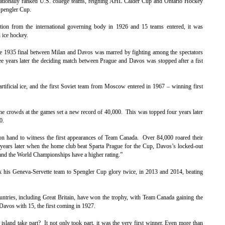
ationally ranked U.S. college teams, reigning AHL Calder Cup and Ontario Hockey
Spengler Cup.
ition from the international governing body in 1926 and 15 teams entered, it was
 ice hockey.
The 1935 final between Milan and Davos was marred by fighting among the spectators
hree years later the deciding match between Prague and Davos was stopped after a fist
rtificial ice, and the first Soviet team from Moscow entered in 1967 – winning first
e crowds at the games set a new record of 40,000. This was topped four years later
0.
n hand to witness the first appearances of Team Canada. Over 84,000 roared their
years later when the home club beat Sparta Prague for the Cup, Davos’s locked-out
nd the World Championships have a higher rating.”
k his Geneva-Servette team to Spengler Cup glory twice, in 2013 and 2014, beating
countries, including Great Britain, have won the trophy, with Team Canada gaining the
Davos with 15, the first coming in 1927.
sland take part? It not only took part, it was the very first winner. Even more than