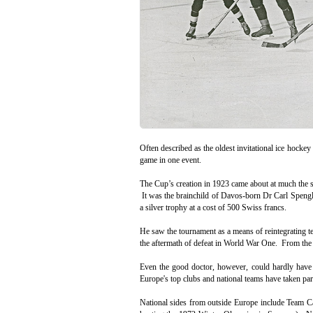
Often described as the oldest invitational ice hockey
game in one event.
The Cup’s creation in 1923 came about at much the sa
It was the brainchild of Davos-born Dr Carl Speng
a silver trophy at a cost of 500 Swiss francs.
He saw the tournament as a means of reintegrating
the aftermath of defeat in World War One. From the s
Even the good doctor, however, could hardly have a
Europe's top clubs and national teams have taken p
National sides from outside Europe include Team C