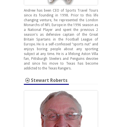
Andrew has been CEO of Sports Travel Tours
since its founding in 1998. Prior to this life
changing venture, he represented the London
Monarchs of NFL Europe in the 1996 season as
a National Player and spent the previous 2
season's as defensive captain of the Great
Britain Spartans in the Football League of
Europe. He is a self-confessed "sports nut" and
enjoys boring people about any sporting
subject at any time. He is a lifelong Aston Villa
fan, Pittsburgh Steelers and Penguins devotee
and since his move to Texas has become
addicted to the Texas Rangers.
Stewart Roberts