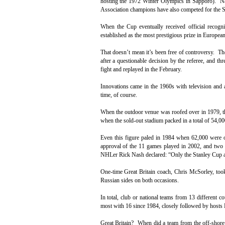
hosting the 1972 Winter Olympics in Sapporo). N
Association champions have also competed for the 
When the Cup eventually received official recogn
established as the most prestigious prize in European
That doesn’t mean it’s been free of controversy. 
after a questionable decision by the referee, and t
fight and replayed in the February.
Innovations came in the 1960s with television and a
time, of course.
When the outdoor venue was roofed over in 1979, th
when the sold-out stadium packed in a total of 54,00
Even this figure paled in 1984 when 62,000 were o
approval of the 11 games played in 2002, and two 
NHLer Rick Nash declared: “Only the Stanley Cup a
One-time Great Britain coach, Chris McSorley, too
Russian sides on both occasions.
In total, club or national teams from 13 different 
most with 16 since 1984, closely followed by hosts 
Great Britain? When did a team from the off-shore i