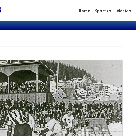
S
Home
Sports
Media