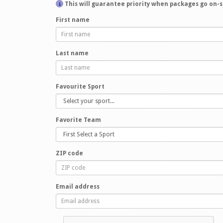
This will guarantee priority when packages go on-s
First name
Last name
Favourite Sport
Favorite Team
ZIP code
Email address