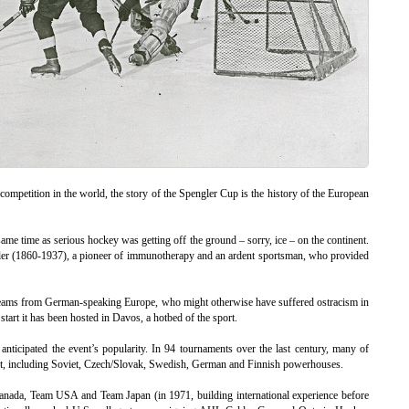
 competition in the world, the story of the Spengler Cup is the history of the European
me time as serious hockey was getting off the ground – sorry, ice – on the continent.
ler (1860-1937), a pioneer of immunotherapy and an ardent sportsman, who provided
 teams from German-speaking Europe, who might otherwise have suffered ostracism in
tart it has been hosted in Davos, a hotbed of the sport.
nticipated the event’s popularity. In 94 tournaments over the last century, many of
art, including Soviet, Czech/Slovak, Swedish, German and Finnish powerhouses.
anada, Team USA and Team Japan (in 1971, building international experience before