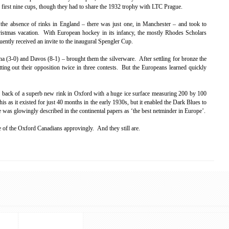
 first nine cups, though they had to share the 1932 trophy with LTC Prague.
y the absence of rinks in England – there was just one, in Manchester – and took to
ristmas vacation. With European hockey in its infancy, the mostly Rhodes Scholars
ently received an invite to the inaugural Spengler Cup.
na (3-0) and Davos (8-1) – brought them the silverware. After settling for bronze the
ting out their opposition twice in three contests. But the Europeans learned quickly
e back of a superb new rink in Oxford with a huge ice surface measuring 200 by 100
his as it existed for just 40 months in the early 1930s, but it enabled the Dark Blues to
e was glowingly described in the continental papers as ‘the best netminder in Europe’.
e of the Oxford Canadians approvingly. And they still are.