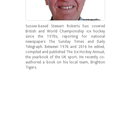
Sussex-based Stewart Roberts has covered
British and World Championship ice hockey
since the 1970s, reporting for national
newspapers The Sunday Times and Daily
Telegraph. Between 1976 and 2016 he edited,
compiled and published The Ice Hockey Annual,
the yearbook of the UK sport. He recently co-
authored a book on his local team, Brighton
Tigers.