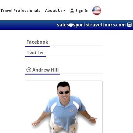
Travel Professionals
About Us
Sign In
sales@sportstraveltours.com
Facebook
Twitter
Andrew Hill