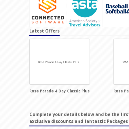
Latest Offers
Rose Parade 4 Day Classic Plus
Rose Pa
Complete your details below and be the firs
exclusive discounts and fantastic Packages