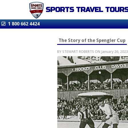
SPORTS TRAVEL TOUR
1 800 662 4424
The Story of the Spengler Cup
BY STEWART ROBERTS ON January 26, 2023