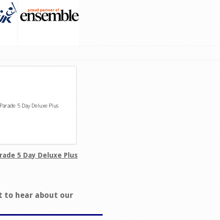
rade 5 Day Deluxe Plus
t to hear about our