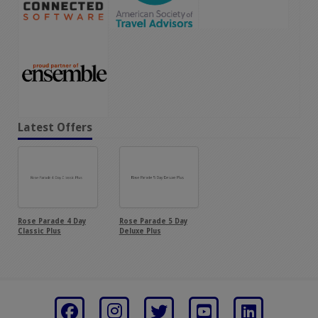
Latest Offers
Rose Parade 4 Day
Rose Parade 5 Day
Classic Plus
Deluxe Plus