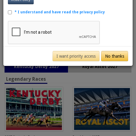
* I understand and have read the privacy policy
I want priority access
No thanks
Kentucky Derby 2027
Royal Ascot 2027
Legendary Races