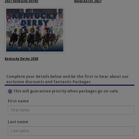
2027 Kentucky Derby
Royal Ascot 2027
Kentucky Derby 2028
Complete your details below and be the first to hear about our
exclusive discounts and fantastic Packages
This will guarantee priority when packages go on-sale.
First name
Last name