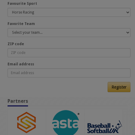
Favourite Sport
Favorite Team
ZIP code
Email address
Register
Partners