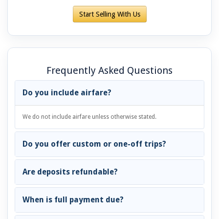
Start Selling With Us
Frequently Asked Questions
Do you include airfare?
We do not include airfare unless otherwise stated.
Do you offer custom or one-off trips?
Are deposits refundable?
When is full payment due?