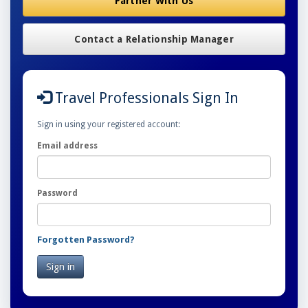
Partner With Us
Contact a Relationship Manager
Travel Professionals Sign In
Sign in using your registered account:
Email address
Password
Forgotten Password?