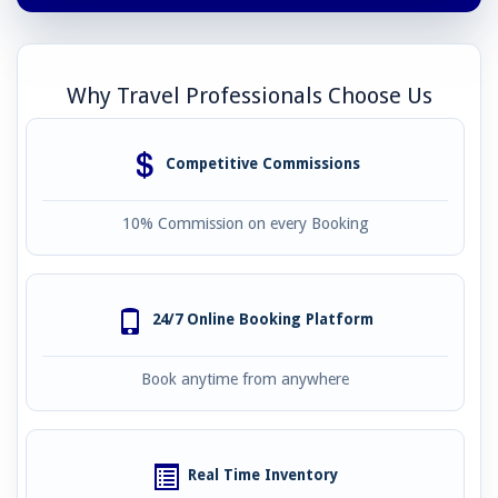
Why Travel Professionals Choose Us
Competitive Commissions
10% Commission on every Booking
24/7 Online Booking Platform
Book anytime from anywhere
Real Time Inventory