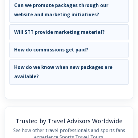
Can we promote packages through our
website and marketing initiatives?
Will STT provide marketing material?
How do commissions get paid?
How do we know when new packages are
available?
Trusted by Travel Advisors Worldwide
See how other travel professionals and sports fans
experience Sports Travel Tours.