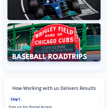
How Working with us Delivers Results
Step 1
Sign up for Portal Access