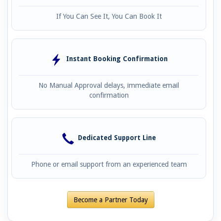
If You Can See It, You Can Book It
Instant Booking Confirmation
No Manual Approval delays, immediate email
confirmation
Dedicated Support Line
Phone or email support from an experienced team
Become a Partner Today