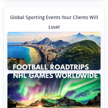
Global Sporting Events Your Clients Will
Love!