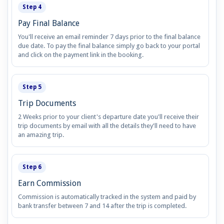
Step 4
Pay Final Balance
You'll receive an email reminder 7 days prior to the final balance
due date. To pay the final balance simply go back to your portal
and click on the payment link in the booking.
Step 5
Trip Documents
2 Weeks prior to your client's departure date you'll receive their
trip documents by email with all the details they'll need to have
an amazing trip.
Step 6
Earn Commission
Commission is automatically tracked in the system and paid by
bank transfer between 7 and 14 after the trip is completed.