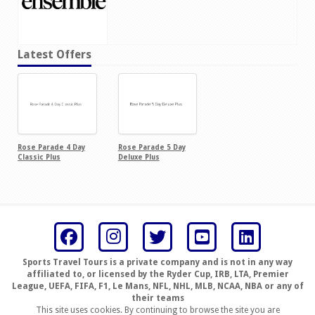
Latest Offers
Rose Parade 4 Day
Rose Parade 5 Day
Classic Plus
Deluxe Plus
Sports Travel Tours is a private company and is not in any way
affiliated to, or licensed by the Ryder Cup, IRB, LTA, Premier
League, UEFA, FIFA, F1, Le Mans, NFL, NHL, MLB, NCAA, NBA or any of
their teams
This site uses cookies. By continuing to browse the site you are