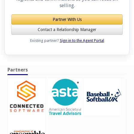
selling.
Partner With Us
Contact a Relationship Manager
Existing partner?
Sign in to the Agent Portal
Partners