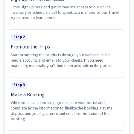
Either sign up here and get immediate access to our online
inventory or schedule a call to speak to a member of our Travel
Agent team to learn more.
Step 2
Promote the Trips
Start promoting the products through your website, social
media accounts and emails to your clients. If you need
marketing materials, you'll find them available in the portal.
Step 3
Make a Booking
When you have a booking, go online to your portal and
complete all the information to finalize the booking. Pay the
deposit and you'll get an instant email confirmation of the
booking.