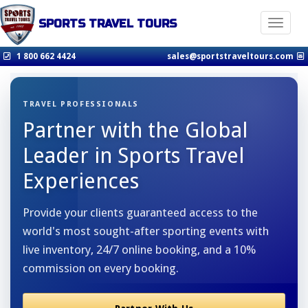
SPORTS TRAVEL TOURS
Toggle n
1 800 662 4424
sales@sportstraveltours.com
TRAVEL PROFESSIONALS
Partner with the Global
Leader in Sports Travel
Experiences
Provide your clients guaranteed access to the
world's most sought-after sporting events with
live inventory, 24/7 online booking, and a 10%
commission on every booking.