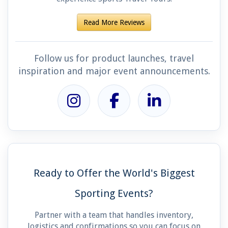
Read More Reviews
Follow us for product launches, travel
inspiration and major event announcements.
Ready to Offer the World's Biggest
Sporting Events?
Partner with a team that handles inventory,
logistics and confirmations so you can focus on